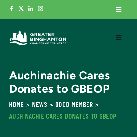
Skip
Toggle
to
Navigati
content
Home
Toggle
Navigati
Member Login
Meet the Chamber
Business Directory
Auchinachie Cares
Grow My Business
Donates to GBEOP
Events
Cultivate Talent
HOME
NEWS
GOOD MEMBER
News
AUCHINACHIE CARES DONATES TO GBEOP
Advocacy
Contact