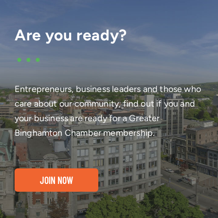
Are you ready?
•••
Entrepreneurs, business leaders and those who
care about our community, find out if you and
your business are ready for a Greater
Binghamton Chamber membership.
JOIN NOW