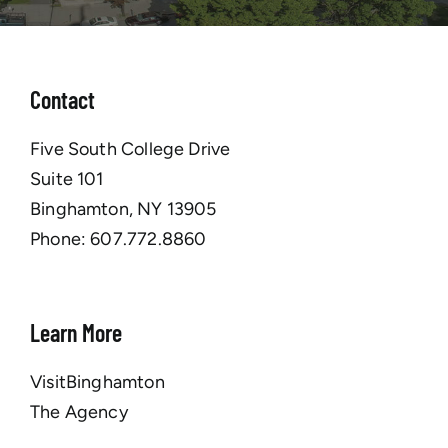
Contact
Five South College Drive
Suite 101
Binghamton, NY 13905
Phone:
607.772.8860
Learn More
VisitBinghamton
The Agency